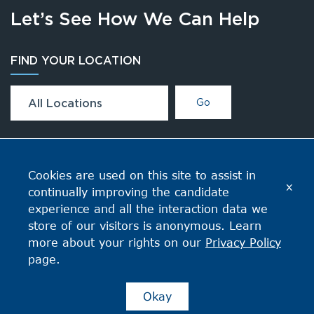
Let’s See How We Can Help
FIND YOUR LOCATION
All Locations
Go
CONNECT
Cookies are used on this site to assist in
x
continually improving the candidate
experience and all the interaction data we
store of our visitors is anonymous. Learn
more about your rights on our
Privacy Policy
page.
Okay