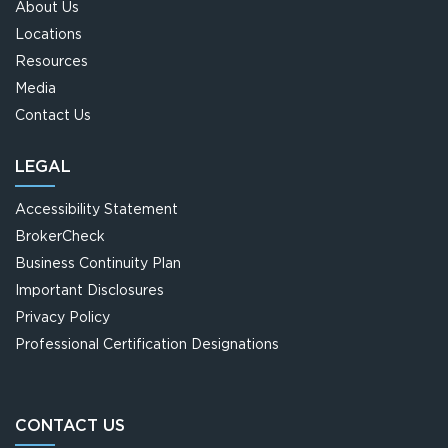
About Us
Locations
CAPTRUST News
Resources
Acquisitions
Media
Contact Us
Careers
LEGAL
Submit RFP
Accessibility Statement
BrokerCheck
Business Continuity Plan
Important Disclosures
Privacy Policy
Professional Certification Designations
CONTACT US